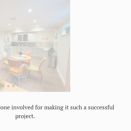
one involved for making it such a successful
project.