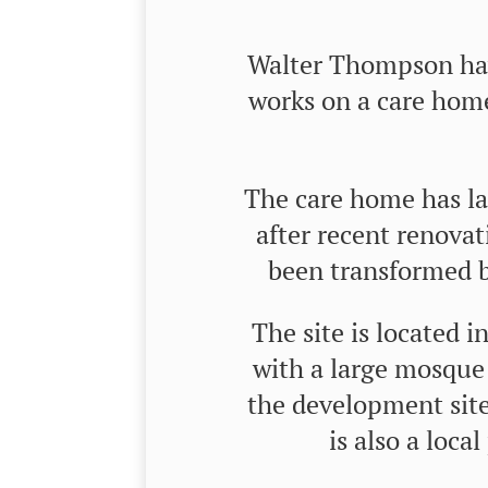
Walter Thompson hav
works on a care hom
The care home has la
after recent renova
been transformed b
The site is located i
with a large mosque
the development site
is also a local