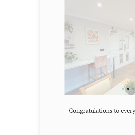
Congratulations to every