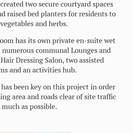
 created two secure courtyard spaces
d raised bed planters for residents to
vegetables and herbs.
room has its own private en-suite wet
re numerous communal Lounges and
Hair Dressing Salon, two assisted
s and an activities hub.
as been key on this project in order
ng area and roads clear of site traffic
 much as possible.