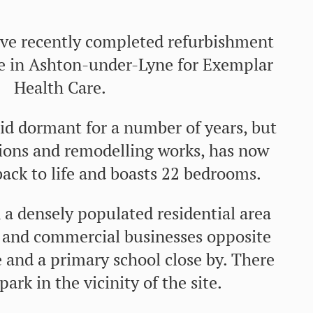
e recently completed refurbishment
e in Ashton-under-Lyne for Exemplar
Health Care.
id dormant for a number of years, but
tions and remodelling works, has now
ack to life and boasts 22 bedrooms.
n a densely populated residential area
 and commercial businesses opposite
 and a primary school close by. There
 park in the vicinity of the site.