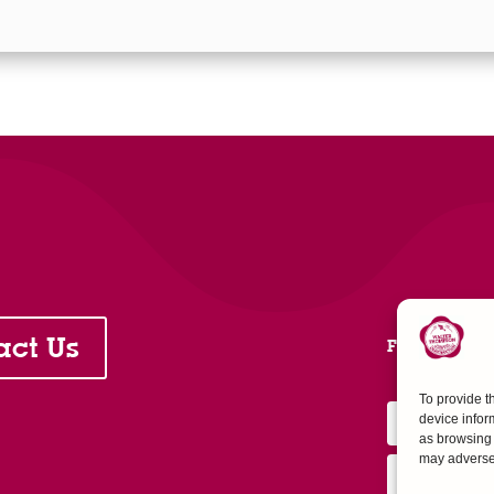
act Us
FOLLOW 
To provide t
device infor
as browsing 
may adversel