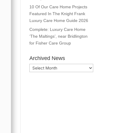
10 Of Our Care Home Projects
Featured In The Knight Frank
Luxury Care Home Guide 2026
Complete: Luxury Care Home
‘The Maltings’, near Bridlington
for Fisher Care Group
Archived News
Archived
News