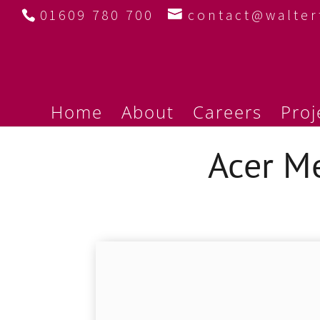
01609 780 700
contact@walte
Home
About
Careers
Proj
Acer M