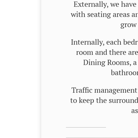
Externally, we have
with seating areas an
grow 
Internally, each bed
room and there a
Dining Rooms, a 
bathroom
Traffic management h
to keep the surroundi
as