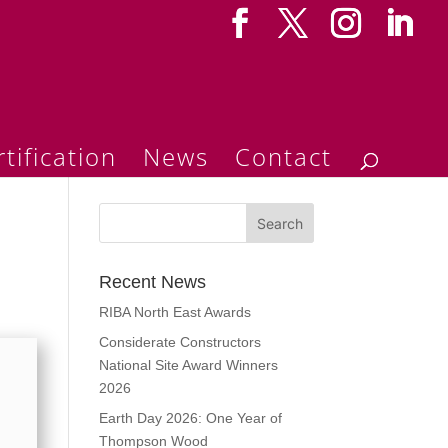
tification
News
Contact
Recent News
RIBA North East Awards
Considerate Constructors
National Site Award Winners
2026
Earth Day 2026: One Year of
Thompson Wood