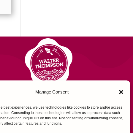
Manage Consent
US
he best experiences, we use technologies like cookies to store and/or access
mation. Consenting to these technologies will allow us to process data such
behaviour or unique IDs on this site. Not consenting or withdrawing consent,
y affect certain features and functions.