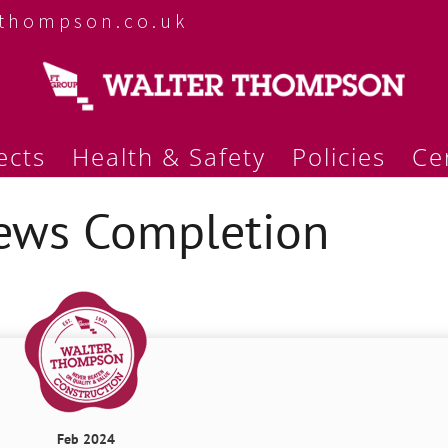
rthompson.co.uk
ects
Health & Safety
Policies
Cer
ews Completion
Feb 2024