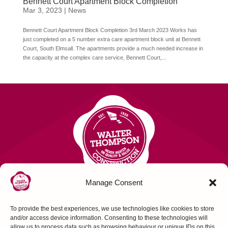
Bennett Court Apartment Block Completion
Mar 3, 2023
|
News
Bennett Court Apartment Block Completion 3rd March 2023 Works has
just completed on a 5 number extra care apartment block unit at Bennett
Court, South Elmsall. The apartments provide a much needed increase in
the capacity at the complex care service, Bennett Court,...
Manage Consent
To provide the best experiences, we use technologies like cookies to store
Contact Us
and/or access device information. Consenting to these technologies will
allow us to process data such as browsing behaviour or unique IDs on this