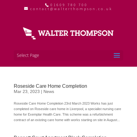
01609 780 700
contact@walterthompson.co.uk
Select Page
Roseside Care Home Completion
Mar 23, 2023
|
News
Roseside Care Home Completion 23rd March 2023 Works has just
completed on Roseside care home in Liverpool, a specialist nursing care
home for Exemplar Health Care. This scheme was a refurbishment
contract of an existing care home with works starting on site in August...