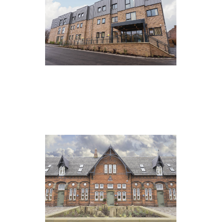
Springfield Vale, Barnsley