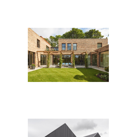
Goldsborough Manor, Strensall
Adderstone Crescent, Jesmond