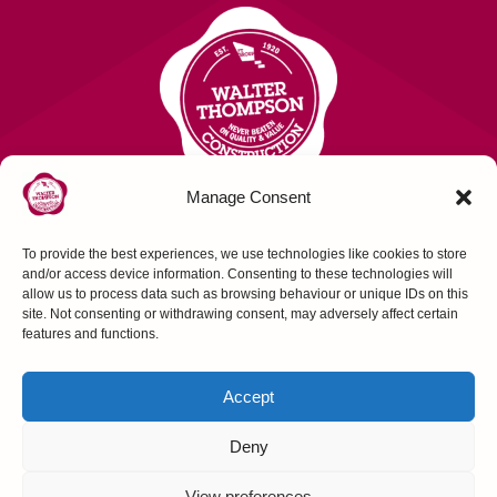
Manage Consent
To provide the best experiences, we use technologies like cookies to store
Contact Us
and/or access device information. Consenting to these technologies will
allow us to process data such as browsing behaviour or unique IDs on this
site. Not consenting or withdrawing consent, may adversely affect certain
FOLLOW US
features and functions.
Accept
Deny
Construction House, Northallerton, N Yorks,
View preferences