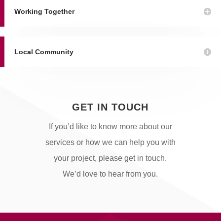
Working Together
Local Community
GET IN TOUCH
If you’d like to know more about our
services or how we can help you with
your project, please get in touch.
We’d love to hear from you.