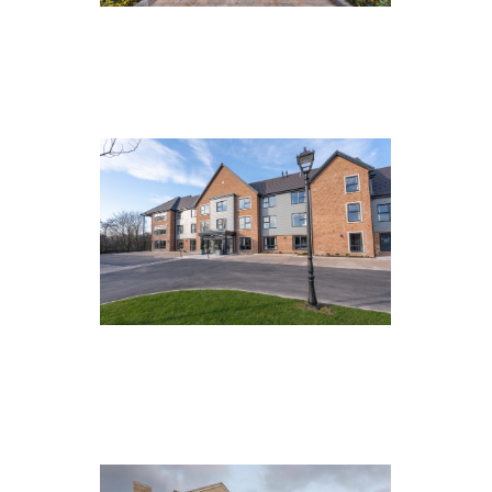
The Manor House, Roundhay
The Waterside, St Helens