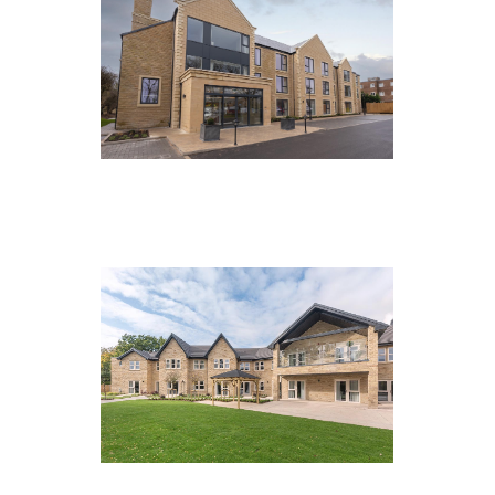
Fairfax Manor, Harrogate