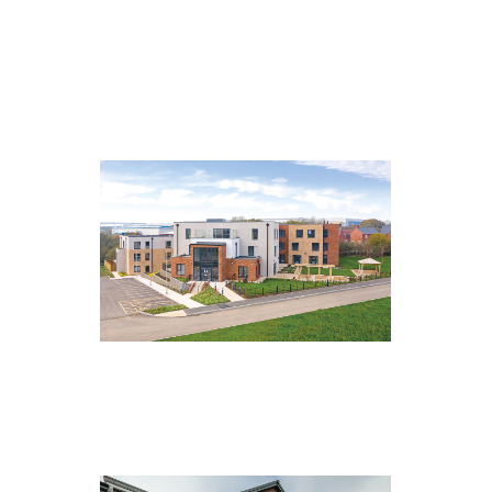
Central Lodge, Middlesbrough
Astley Hall, Daventry