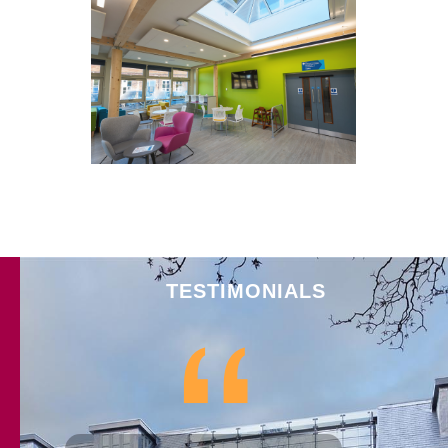
Clifton Explore Library, York
TESTIMONIALS