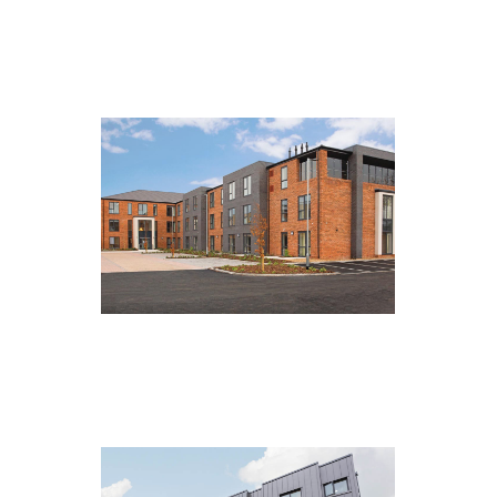
The Mill House, Skipton
Kensington, Northallerton