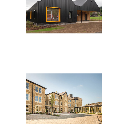
Bewerley Park, Bewerley