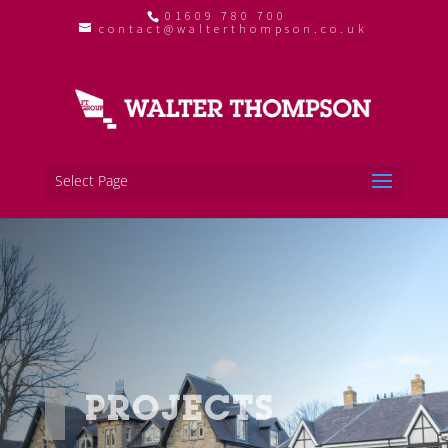
01609 780 700
contact@walterthompson.co.uk
Select Page
PROJECTS