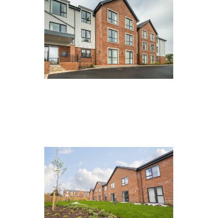
Eden Manor, Carlisle