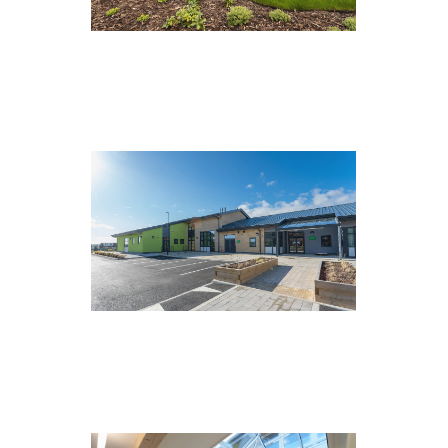
Tees Grange, Stockton
Overdale School, Scarborough