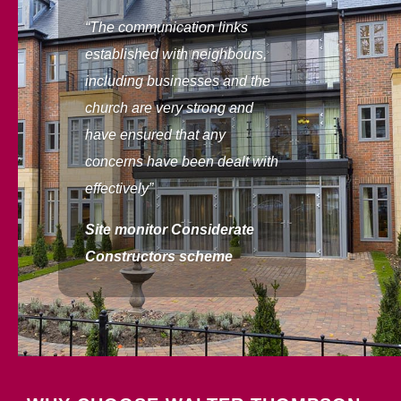
“The communication links
established with neighbours,
including businesses and the
church are very strong and
have ensured that any
concerns have been dealt with
effectively”
Site monitor
Considerate
Constructors scheme