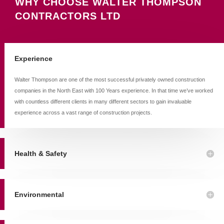
WHY CHOOSE WALTER THOMPSON
CONTRACTORS LTD
Experience
Walter Thompson are one of the most successful privately owned construction
companies in the North East with 100 Years experience. In that time we’ve worked
with countless different clients in many different sectors to gain invaluable
experience across a vast range of construction projects.
Health & Safety
Environmental