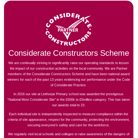
Considerate Constructors Scheme
We are continually striving to significantly raise our operating standards to lessen
the impact of our construction activities on the local community. We are Partner
members of the Considerate Constructors Scheme and have been national award
winners for each of the past 13 years evidencing our performance under the Code
of Considerate Practice.
In 2016 our site at Linthorpe Primary school was awarded the prestigeous
“National Most Considerate Site” in the £500k to £5million category. This has taken
our awards total to 23.
Each individual site is independently inspected to measure compliance within the
criteria of site appearance, respect for the community, protecting the environment,
securing everyone’s safety and care for the workforce.
We regularly visit local schools and colleges to raise awareness of the dangers of