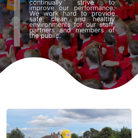
continually strive to
improve our performance.
We work hard to provide
safe, clean and healthy
environments for our staff,
partners and members of
the public.