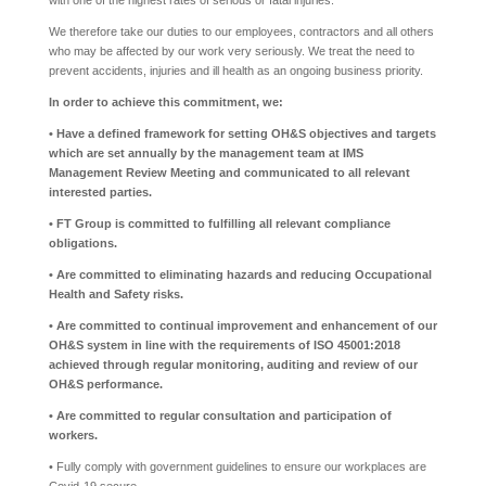
with one of the highest rates of serious or fatal injuries.
We therefore take our duties to our employees, contractors and all others
who may be affected by our work very seriously. We treat the need to
prevent accidents, injuries and ill health as an ongoing business priority.
In order to achieve this commitment, we:
• Have a defined framework for setting OH&S objectives and targets
which are set annually by the management team at IMS
Management Review Meeting and communicated to all relevant
interested parties.
• FT Group is committed to fulfilling all relevant compliance
obligations.
• Are committed to eliminating hazards and reducing Occupational
Health and Safety risks.
• Are committed to continual improvement and enhancement of our
OH&S system in line with the requirements of ISO 45001:2018
achieved through regular monitoring, auditing and review of our
OH&S performance.
• Are committed to regular consultation and participation of
workers.
• Fully comply with government guidelines to ensure our workplaces are