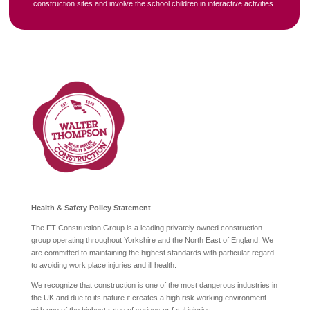
construction sites and involve the school children in interactive activities.
Health & Safety Policy Statement
The FT Construction Group is a leading privately owned construction
group operating throughout Yorkshire and the North East of England. We
are committed to maintaining the highest standards with particular regard
to avoiding work place injuries and ill health.
We recognize that construction is one of the most dangerous industries in
the UK and due to its nature it creates a high risk working environment