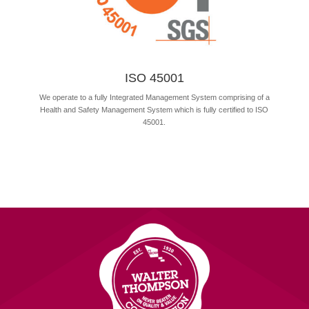
ISO 45001
We operate to a fully Integrated Management System comprising of a
Health and Safety Management System which is fully certified to ISO
45001.