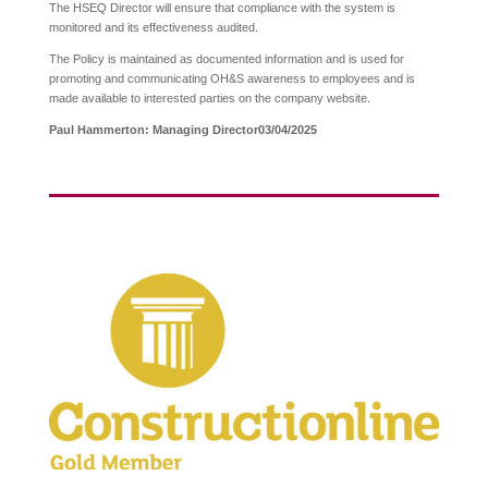
The HSEQ Director will ensure that compliance with the system is
monitored and its effectiveness audited.
The Policy is maintained as documented information and is used for
promoting and communicating OH&S awareness to employees and is
made available to interested parties on the company website.
Paul Hammerton: Managing Director
03/04/2025