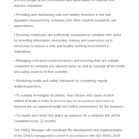
and encourage active consultation and participation to maintain and
improve standards.
• Providing and maintaining safe and healthy premises in line with
legislative requirements, company and client required standards and
expectations.
• Ensuring employees are sufficiently competent to complete their tasks
by providing information, instruction, training and supervision as is
necessary to ensure a safe and healthy working environment is
maintained.
• Managing contractors/subcontractors and ensuring they are suitably
competent to complete any planned tasks as well as manage all the health
and safety aspects of their activities.
• Monitoring health and safety standards by completing regular
audits/inspections.
• To suitably investigate accidents, near misses and cases of work
related ill health in order to prevent any re-occurrence and strive to
improve the occupational health and safety performance for the business.
• To review and revise this policy as required. As a minimum this will be
completed every 12 months.
The HSEQ Manager will coordinate the development and implementation
of the OH&S management system in accordance with ISO 45001:2018.