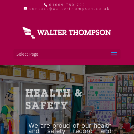
01609 780 700
contact@walterthompson.co.uk
Select Page
HEALTH &
SAFETY
We are proud of our health
and safety record and