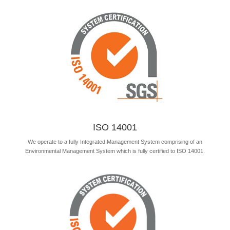
ISO 14001
We operate to a fully Integrated Management System comprising of an
Environmental Management System which is fully certified to ISO 14001.