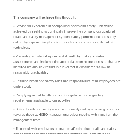
Covid-19 secure.
The company will achieve this through:
• Striving for excellence in occupational health and safety. This will be
achieved by seeking to continually improve the company occupational
health and safety management system, safety performance and safety
culture by implementing the latest guidelines and embracing the latest
technology.
• Preventing accidental injuries and ill health by making suitable
assessments and implementing appropriate control measures so that any
identified residual risk results in a level that is considered ‘as low as
reasonably practicable’.
• Ensuring health and safety roles and responsibilities of all employees are
understood.
• Complying with all health and safety legislative and regulatory
requirements applicable to our activities.
• Setting health and safety objectives annually and by reviewing progress
towards these at HSEQ management review meeting with input from the
management team.
• To consult with employees on matters affecting their health and safety