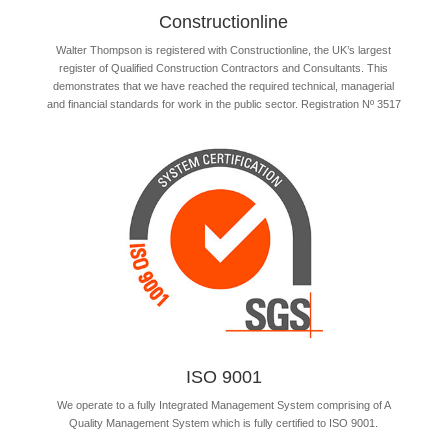
Constructionline
Walter Thompson is registered with Constructionline, the UK’s largest
register of Qualified Construction Contractors and Consultants. This
demonstrates that we have reached the required technical, managerial
and financial standards for work in the public sector. Registration Nº 3517
ISO 9001
We operate to a fully Integrated Management System comprising of A
Quality Management System which is fully certified to ISO 9001.