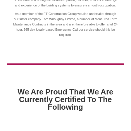
be encountered during the initial occupation, but also provides knowledge
and experience of the building systems to ensure a smooth occupation.
As a member of the FT Construction Group we also undertake, through
our sister company Tom Willoughby Limited, a number of Measured Term
Maintenance Contracts in the area and are, therefore able to offer a full 24
hour, 365 day locally based Emergency Call out service should this be
required.
We Are Proud That We Are
Currently Certified To The
Following