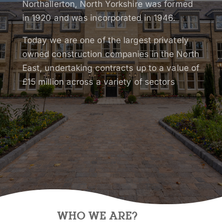
Northallerton, North Yorkshire was formed
in 1920 and was incorporated in 1946.
Today we are one of the largest privately
owned construction companies in the North
East, undertaking contracts up to a value of
£15 million across a variety of sectors
WHO WE ARE?