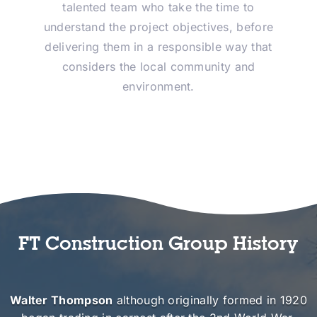
talented team who take the time to
understand the project objectives, before
delivering them in a responsible way that
considers the local community and
environment.
FT Construction Group History
Walter Thompson
although originally formed in 1920