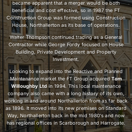
became apparent that a merger would be both
beneficial and cost effective, so in 1987 the FT
Construction Group was formed using Construction
House, Northallerton as its base of operations.
Walter Thompson continued trading as a General
Contractor while George Fordy focused on House
Building, Private Development and Property
Investment.
Looking to expand into the Reactive and Planned
Maintenance market the FT Group acquired
Tom
Willoughby Ltd
in 1994. This local maintenance
company also came with a long history of its own,
working in and around Northallerton from as far back
as 1896. It moved into its new premises on Standard
Way, Northallerton back in the mid 1980’s and now
has regional offices in Scarborough and Harrogate.