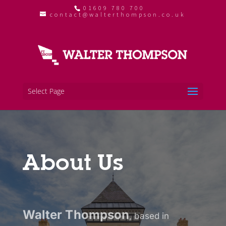
01609 780 700
contact@walterthompson.co.uk
Select Page
About Us
Walter Thompson
, based in