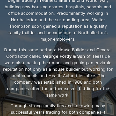
began trading in earnest after the 2nd World War,
building new housing estates, hospitals, schools and
office accommodation. Predominantly working in
Northallerton and the surrounding area, Walter
Thompson soon gained a reputation as a quality
family builder and became one of Northallerton’s
major employers.
During this same period a House Builder and General
Contractor called
George Fordy & Son
of Teesside
were also making their mark and gaining an enviable
reputation not only as a house builder but working for
local councils and Health Authorities alike. The
company was established in 1908 and both
companies often found themselves bidding for the
same work.
Through strong family ties and following many
successful years trading for both companies it