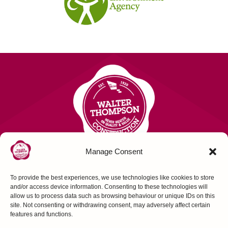
Manage Consent
To provide the best experiences, we use technologies like cookies to store
Contact Us
and/or access device information. Consenting to these technologies will
allow us to process data such as browsing behaviour or unique IDs on this
site. Not consenting or withdrawing consent, may adversely affect certain
FOLLOW US
features and functions.