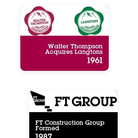
Walter Thompson
Acquires Langtons
1961
FT Construction Group
Formed
1987