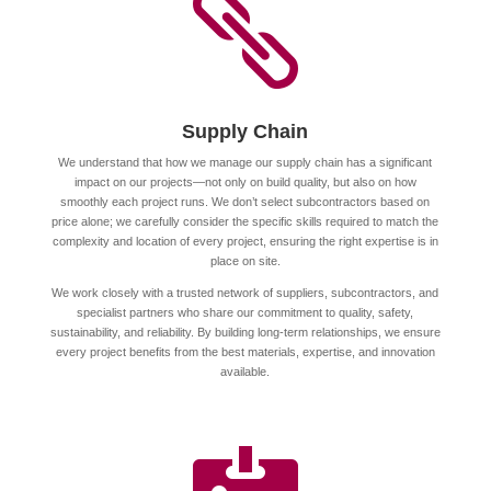

Supply Chain
We understand that how we manage our supply chain has a significant
impact on our projects—not only on build quality, but also on how
smoothly each project runs. We don’t select subcontractors based on
price alone; we carefully consider the specific skills required to match the
complexity and location of every project, ensuring the right expertise is in
place on site.
We work closely with a trusted network of suppliers, subcontractors, and
specialist partners who share our commitment to quality, safety,
sustainability, and reliability. By building long-term relationships, we ensure
every project benefits from the best materials, expertise, and innovation
available.