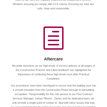
Monitors ensuring we comply with CCS criteria. Ensuring our sites are
safe, clean and responsible.
h
Aftercare
We pride ourselves on our high levels of service delivery at all stages of
the Construction Process and Client feedback has highlighted the
importance of continuing these high levels even after Practical
Completion.
Our procedures have been developed to ensure that the building user has
a smooth transition from the Construction Phase through to full building
occupation. Responsibility for this role passes to our Post Contract
Services Manager, James Pilmoor. James and his dedicated team, not
only provide a single point of contact to deal with minor issues that may