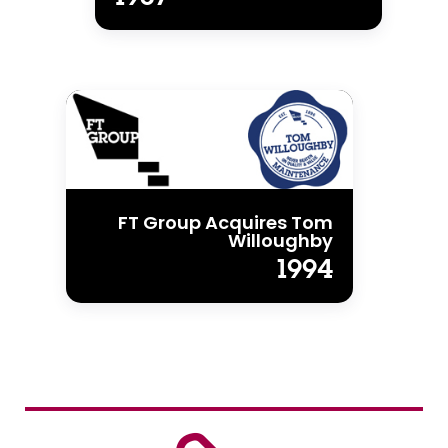
FT Group Acquires Tom
Willoughby
1994