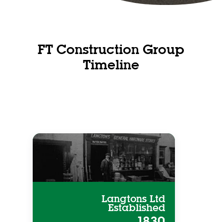
FT Construction Group
Timeline
Langtons Ltd
Established
1830