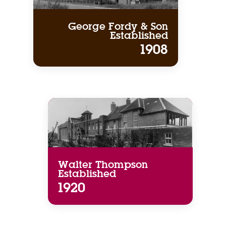
George Fordy & Son
Established
1908
Walter Thompson
Established
1920