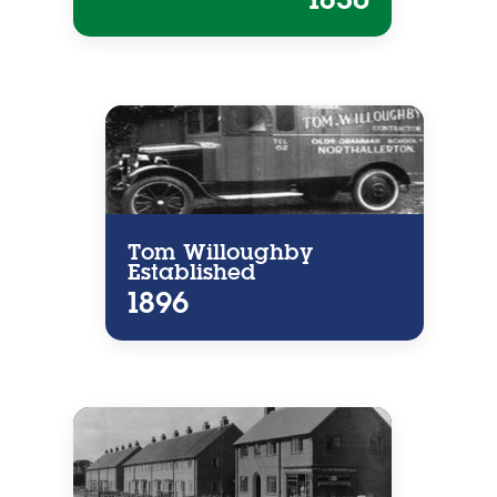
Tom Willoughby
Established
1896