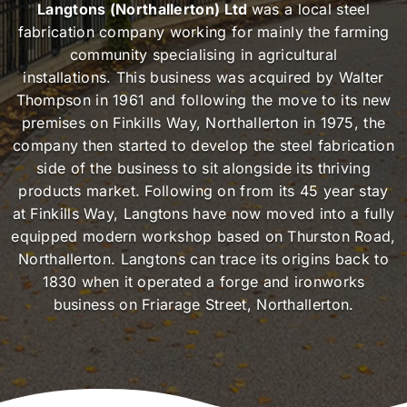
Langtons (Northallerton) Ltd
was a local steel
fabrication company working for mainly the farming
community specialising in agricultural
installations. This business was acquired by Walter
Thompson in 1961 and following the move to its new
premises on Finkills Way, Northallerton in 1975, the
company then started to develop the steel fabrication
side of the business to sit alongside its thriving
products market. Following on from its 45 year stay
at Finkills Way, Langtons have now moved into a fully
equipped modern workshop based on Thurston Road,
Northallerton. Langtons can trace its origins back to
1830 when it operated a forge and ironworks
business on Friarage Street, Northallerton.