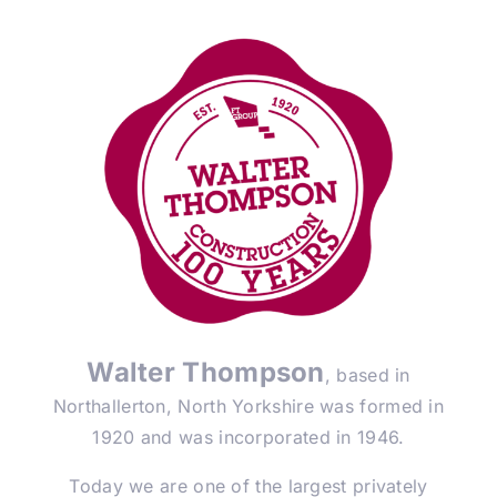
Walter Thompson
, based in
Northallerton, North Yorkshire was formed in
1920 and was incorporated in 1946.
Today we are one of the largest privately