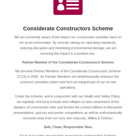

Considerate Constructors Scheme
We are extremely aware of the impact our construction activities have on
our local communities. By actively raising our operating standards,
reducing disruption and minimising environmental damage, we are
ensuring this impact is a positive one.
Partner Member of the Considerate Constructors Scheme
We became Partner Members of the Considerate Constructors Scheme
(CCS) in 2008. As Partner Members we wholeheartedly embrace the
scheme’s principles which now form an integral part of our on-site
operations.
Under the scheme, and in conjunction with our Health and Safety Policy,
we regularly visit local schools and colleges to raise awareness of the
dangers of construction sites and involve the school children in interactive
presentations, quizzes and poster competitions as well as enthusiastically
received visits from our very own mascots, Willow & Tommy!
Safe, Clean, Responsible Sites
Each of our sites are regularly inspected by Independent Scheme