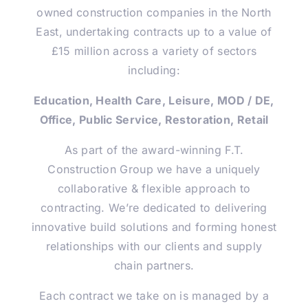
owned construction companies in the North
East, undertaking contracts up to a value of
£15 million across a variety of sectors
including:
Education, Health Care, Leisure, MOD / DE,
Office, Public Service, Restoration, Retail
As part of the award-winning F.T.
Construction Group we have a uniquely
collaborative & flexible approach to
contracting. We’re dedicated to delivering
innovative build solutions and forming honest
relationships with our clients and supply
chain partners.
Each contract we take on is managed by a