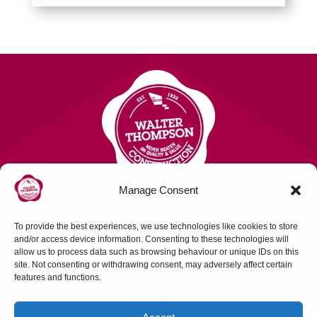
Manage Consent
To provide the best experiences, we use technologies like cookies to store
Contact Us
and/or access device information. Consenting to these technologies will
allow us to process data such as browsing behaviour or unique IDs on this
site. Not consenting or withdrawing consent, may adversely affect certain
FOLLOW US
features and functions.