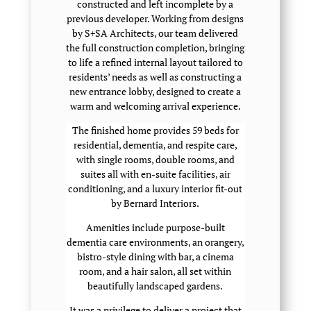
constructed and left incomplete by a
previous developer. Working from designs
by S+SA Architects, our team delivered
the full construction completion, bringing
to life a refined internal layout tailored to
residents’ needs as well as constructing a
new entrance lobby, designed to create a
warm and welcoming arrival experience.
The finished home provides 59 beds for
residential, dementia, and respite care,
with single rooms, double rooms, and
suites all with en-suite facilities, air
conditioning, and a luxury interior fit-out
by Bernard Interiors.
Amenities include purpose-built
dementia care environments, an orangery,
bistro-style dining with bar, a cinema
room, and a hair salon, all set within
beautifully landscaped gardens.
It was a privilege to deliver a project that