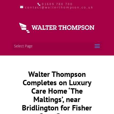
01609 780 700
contact@walterthompson.co.uk
Select Page
Walter Thompson
Completes on Luxury
Care Home ‘The
Maltings’, near
Bridlington for Fisher