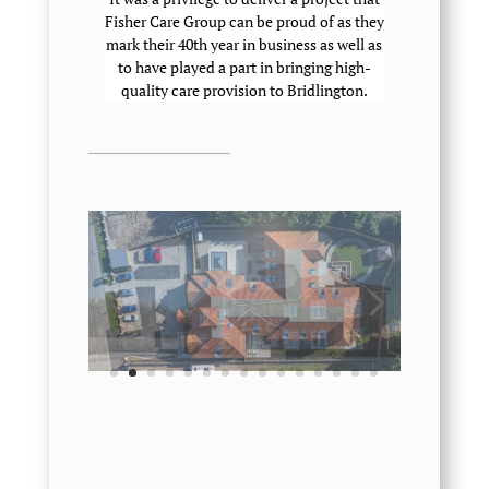
Fisher Care Group can be proud of as they
mark their 40th year in business as well as
to have played a part in bringing high-
quality care provision to Bridlington.