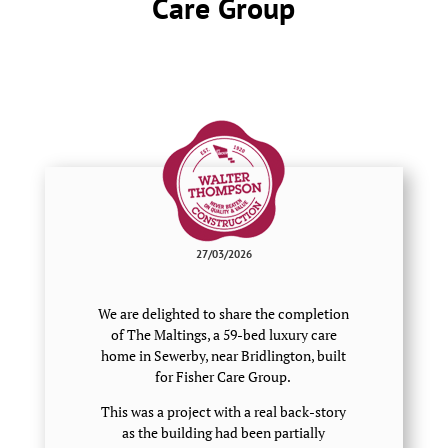
Care Group
27/03/2026
We are delighted to share the completion
of The Maltings, a 59-bed luxury care
home in Sewerby, near Bridlington, built
for Fisher Care Group.
This was a project with a real back-story
as the building had been partially