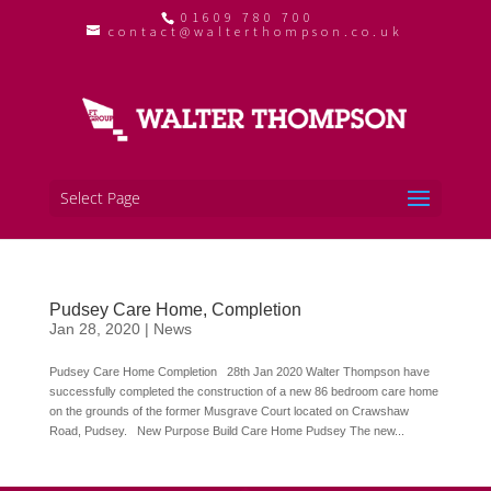
01609 780 700
contact@walterthompson.co.uk
Select Page
Pudsey Care Home, Completion
Jan 28, 2020
|
News
Pudsey Care Home Completion 28th Jan 2020 Walter Thompson have
successfully completed the construction of a new 86 bedroom care home
on the grounds of the former Musgrave Court located on Crawshaw
Road, Pudsey. New Purpose Build Care Home Pudsey The new...