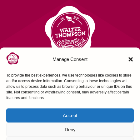
Manage Consent
To provide the best experiences, we use technologies like cookies to store
Contact Us
and/or access device information. Consenting to these technologies will
allow us to process data such as browsing behaviour or unique IDs on this
site. Not consenting or withdrawing consent, may adversely affect certain
FOLLOW US
features and functions.
Accept
Deny
Construction House, Northallerton, N Yorks,