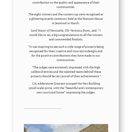
contribution to the quality and appearance of their
communities.
The eight winners and the runners-up were recognised at
a glittering awards ceremony held at the Mansion House
in Jesmond in March.
Lord Mayor of Newcastle, Cllr Veronica Dunn, said: “I
would like to say a big congratulations to all the winners
and commended finalists.
“It was inspiring to see such a wide range of projects being
recognised for their creative and innovative designs and
for the positive contributions they have made in our
communities.
“The judges were extremely impressed with the high
calibre of entries and the talented teams behind these
projects should be very proud of their achievements.”
12A Adderstone Crescent scooped the New Building
(small scale) prize, with the “beautiful and contemporary
new courtyard home” impressing the judges.