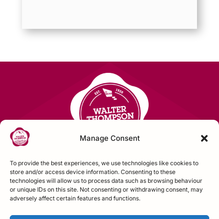
Manage Consent
To provide the best experiences, we use technologies like cookies to
store and/or access device information. Consenting to these
technologies will allow us to process data such as browsing behaviour
Contact Us
or unique IDs on this site. Not consenting or withdrawing consent, may
adversely affect certain features and functions.
FOLLOW US