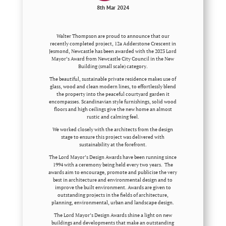
8th Mar 2024
Walter Thompson are proud to announce that our
recently completed project, 12a Adderstone Crescent in
Jesmond, Newcastle has been awarded with the 2023 Lord
Mayor’s Award from Newcastle City Council in the New
Building (small scale) category.
The beautiful, sustainable private residence makes use of
glass, wood and clean modern lines, to effortlessly blend
the property into the peaceful courtyard garden it
encompasses. Scandinavian style furnishings, solid wood
floors and high ceilings give the new home an almost
rustic and calming feel.
We worked closely with the architects from the design
stage to ensure this project was delivered with
sustainability at the forefront.
The Lord Mayor’s Design Awards have been running since
1994 with a ceremony being held every two years. The
awards aim to encourage, promote and publicise the very
best in architecture and environmental design and to
improve the built environment. Awards are given to
outstanding projects in the fields of architecture,
planning, environmental, urban and landscape design.
The Lord Mayor’s Design Awards shine a light on new
buildings and developments that make an outstanding