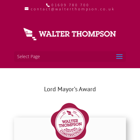
01609 780 700
contact@walterthompson.co.uk
Select Page
Lord Mayor’s Award