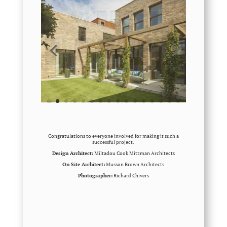
Congratulations to everyone involved for making it such a
successful project.
Design Architect:
Miltadou Cook Mitzman Architects
On Site Architect:
Musson Brown Architects
Photographer:
Richard Chivers