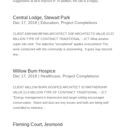
suggestions at all to improve it! In addition, the site is a happy...
Central Lodge, Stewart Park
Dec 17, 2018
|
Education
,
Project Completions
CLIENT ASKHAM BRYAN ARCHITECT DSP ARCHITECTS VALUE £2.57
MILLION TYPE OF CONTRACT TRADITIONAL – JCT What another
super site visit! The adjective “exceptional” applies everywhere! The
work conducted with the community is astonishing. It goes way beyond
any...
Willow Burn Hospice
Dec 17, 2018
|
Healthcare
,
Project Completions
CLIENT WILLOW BURN HOSPICE ARCHITECT ID PARTNERSHIP
VALUE £1.6 MILLION TYPE OF CONTRACT TRADITIONAL – JCT
“Energy management is impressive and target setting encourages
conservation. Noise and dust are key issues and both are being well
controlled to minimise...
Fleming Court, Jesmond