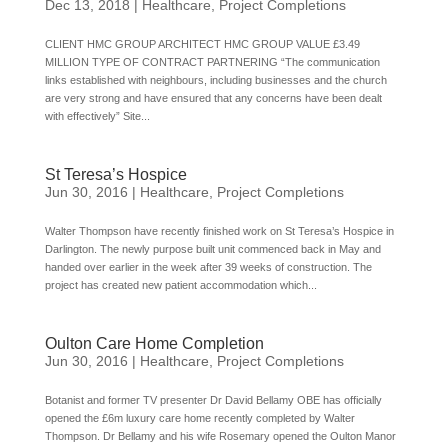
Dec 13, 2018
|
Healthcare
,
Project Completions
CLIENT HMC GROUP ARCHITECT HMC GROUP VALUE £3.49
MILLION TYPE OF CONTRACT PARTNERING “The communication
links established with neighbours, including businesses and the church
are very strong and have ensured that any concerns have been dealt
with effectively” Site...
St Teresa’s Hospice
Jun 30, 2016
|
Healthcare
,
Project Completions
Walter Thompson have recently finished work on St Teresa’s Hospice in
Darlington. The newly purpose built unit commenced back in May and
handed over earlier in the week after 39 weeks of construction. The
project has created new patient accommodation which...
Oulton Care Home Completion
Jun 30, 2016
|
Healthcare
,
Project Completions
Botanist and former TV presenter Dr David Bellamy OBE has officially
opened the £6m luxury care home recently completed by Walter
Thompson. Dr Bellamy and his wife Rosemary opened the Oulton Manor