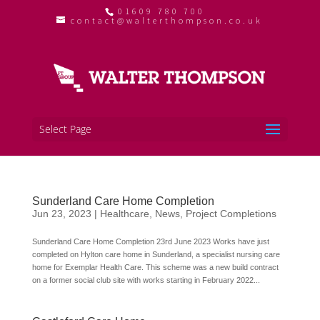
01609 780 700
contact@walterthompson.co.uk
Select Page
Sunderland Care Home Completion
Jun 23, 2023
|
Healthcare
,
News
,
Project Completions
Sunderland Care Home Completion 23rd June 2023 Works have just
completed on Hylton care home in Sunderland, a specialist nursing care
home for Exemplar Health Care. This scheme was a new build contract
on a former social club site with works starting in February 2022...