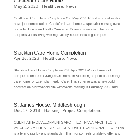
Castleford Care Home
May 2, 2023
|
Healthcare
,
News
Castleford Care Home Completion 2nd May 2023 Refurbishment works
have just completed on Castleford care home, a specialist nursing care
home for Exemplar Health Care after 12 months on site. The home
supports adults living with high acuity needs including complex...
Stockton Care Home Completion
Apr 26, 2023
|
Healthcare
,
News
Stockton Care Home Completion 26th April 2023 Works have just
completed on Tees Grange care home in Stockton, a specialist nursing
care home for Exemplar Health Care. This scheme was a new build
contract on a brownfield site with works starting in February 2022 and...
St James House, Middlesbrough
Dec 17, 2018
|
Housing
,
Project Completions
CLIENT ATHA DEVELOPMENTS ARCHITECT NIVEN ARCHITECTS
VALUE £2.5 MILLION TYPE OF CONTRACT TRADITIONAL – JCT “This
is a terrific site by any standards. This monitor feels unable to offer any