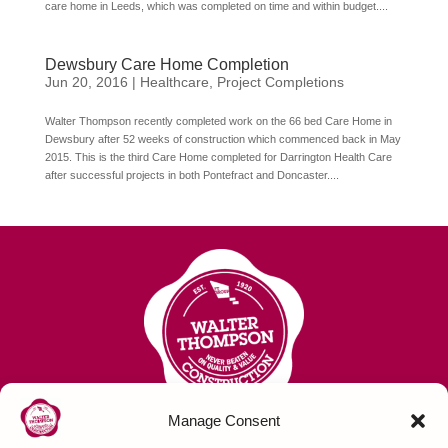
care home in Leeds, which was completed on time and within budget....
Dewsbury Care Home Completion
Jun 20, 2016
|
Healthcare
,
Project Completions
Walter Thompson recently completed work on the 66 bed Care Home in
Dewsbury after 52 weeks of construction which commenced back in May
2015. This is the third Care Home completed for Darrington Health Care
after successful projects in both Pontefract and Doncaster....
Manage Consent