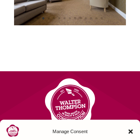
Manage Consent