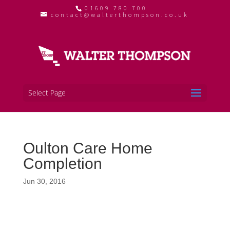
01609 780 700
contact@walterthompson.co.uk
Select Page
Oulton Care Home
Completion
Jun 30, 2016