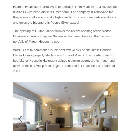
Hadrian Healthcare Group was established in 1995 and is a family owned
business with head office in Gateshead. The company is renowned for
the provision of exceptionally high standards of accommodation and care
and holds the Investors in People Silver award.
The opening of Oulton Manor follows the recent opening of the Manor
House in Knaresborough in November last year, bringing the Hadrian
portfolio of Manor Houses to six.
Work is set to commence in the next few weeks on the latest Hadrian
Manor House project, which is on Cornwall Road in Harrogate. The 85
bed Manor House in Harrogate gained planning approval this month and
the £11million development project is scheduled to open in the autumn of
2017.