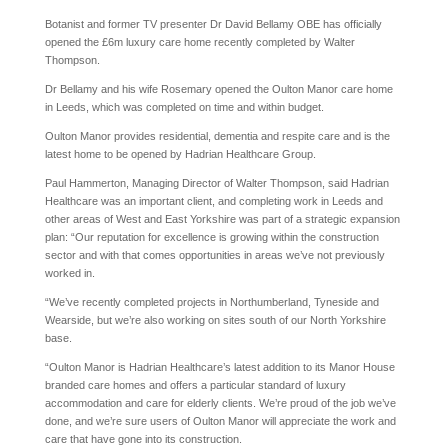
Botanist and former TV presenter Dr David Bellamy OBE has officially
opened the £6m luxury care home recently completed by Walter
Thompson.
Dr Bellamy and his wife Rosemary opened the Oulton Manor care home
in Leeds, which was completed on time and within budget.
Oulton Manor provides residential, dementia and respite care and is the
latest home to be opened by Hadrian Healthcare Group.
Paul Hammerton, Managing Director of Walter Thompson, said Hadrian
Healthcare was an important client, and completing work in Leeds and
other areas of West and East Yorkshire was part of a strategic expansion
plan: “Our reputation for excellence is growing within the construction
sector and with that comes opportunities in areas we’ve not previously
worked in.
“We’ve recently completed projects in Northumberland, Tyneside and
Wearside, but we’re also working on sites south of our North Yorkshire
base.
“Oulton Manor is Hadrian Healthcare’s latest addition to its Manor House
branded care homes and offers a particular standard of luxury
accommodation and care for elderly clients. We’re proud of the job we’ve
done, and we’re sure users of Oulton Manor will appreciate the work and
care that have gone into its construction.