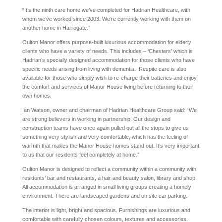
“It’s the ninth care home we’ve completed for Hadrian Healthcare, with
whom we’ve worked since 2003. We’re currently working with them on
another home in Harrogate.”
Oulton Manor offers purpose-built luxurious accommodation for elderly
clients who have a variety of needs. This includes – ‘Chesters’ which is
Hadrian’s specially designed accommodation for those clients who have
specific needs arising from living with dementia. Respite care is also
available for those who simply wish to re-charge their batteries and enjoy
the comfort and services of Manor House living before returning to their
own homes.
Ian Watson, owner and chairman of Hadrian Healthcare Group said: “We
are strong believers in working in partnership. Our design and
construction teams have once again pulled out all the stops to give us
something very stylish and very comfortable, which has the feeling of
warmth that makes the Manor House homes stand out. It’s very important
to us that our residents feel completely at home.”
Oulton Manor is designed to reflect a community within a community with
residents’ bar and restaurants, a hair and beauty salon, library and shop.
All accommodation is arranged in small living groups creating a homely
environment. There are landscaped gardens and on site car parking.
The interior is light, bright and spacious. Furnishings are luxurious and
comfortable with carefully chosen colours, textures and accessories.