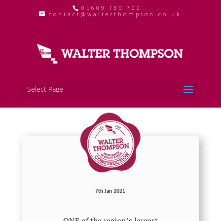
01609 780 700
contact@walterthompson.co.uk
Select Page
7th Jan 2021
ONE of the region’s largest