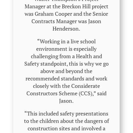
Manager at the Breckon Hill project
was Graham Cooper and the Senior
Contracts Manager was Jason
Henderson.
“Working in a live school
environment is especially
challenging from a Health and
Safety standpoint, this is why we go
above and beyond the
recommended standards and work
closely with the Considerate
Constructors Scheme (CCS),” said
Jason.
“This included safety presentations
to the children about the dangers of
construction sites and involved a