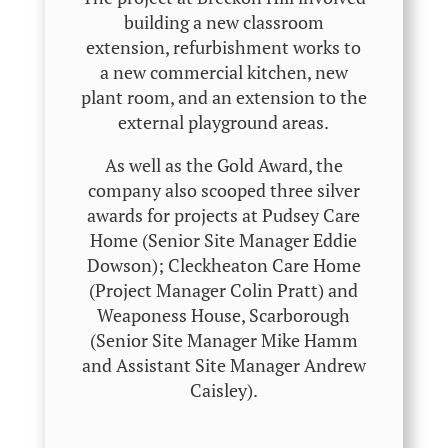
building a new classroom
extension, refurbishment works to
a new commercial kitchen, new
plant room, and an extension to the
external playground areas.
As well as the Gold Award, the
company also scooped three silver
awards for projects at Pudsey Care
Home (Senior Site Manager Eddie
Dowson); Cleckheaton Care Home
(Project Manager Colin Pratt) and
Weaponess House, Scarborough
(Senior Site Manager Mike Hamm
and Assistant Site Manager Andrew
Caisley).