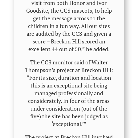
visit from both Honor and Ivor
Goodsite, the CCS mascots, to help
get the message across to the
children in a fun way. All our sites
are audited by the CCS and given a
score – Breckon Hill scored an
excellent 44 out of 50,” he added.
The CCS monitor said of Walter
Thompson’s project at Breckon Hill:
“For its size, duration and location
this is an exceptional site being
managed professionally and
considerately. In four of the areas
under consideration (out of the
five) the site has been judged as
‘exceptional.’”
The project at Breckon Hill involved