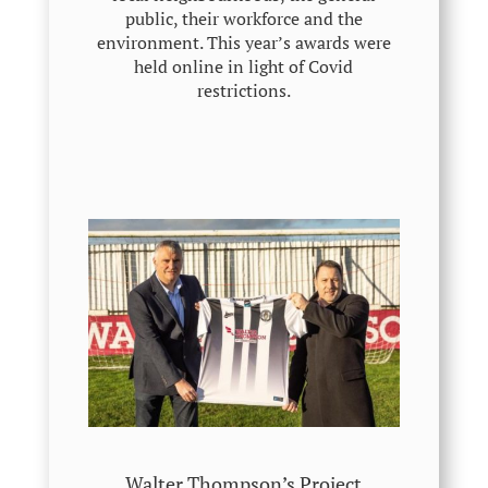
public, their workforce and the
environment. This year’s awards were
held online in light of Covid
restrictions.
Walter Thompson’s Project