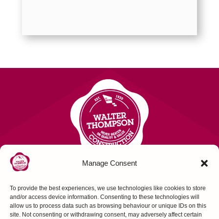
Manage Consent
To provide the best experiences, we use technologies like cookies to store
Contact Us
and/or access device information. Consenting to these technologies will
allow us to process data such as browsing behaviour or unique IDs on this
site. Not consenting or withdrawing consent, may adversely affect certain