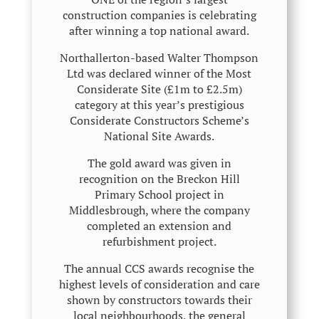
construction companies is celebrating
after winning a top national award.
Northallerton-based Walter Thompson
Ltd was declared winner of the Most
Considerate Site (£1m to £2.5m)
category at this year’s prestigious
Considerate Constructors Scheme’s
National Site Awards.
The gold award was given in
recognition on the Breckon Hill
Primary School project in
Middlesbrough, where the company
completed an extension and
refurbishment project.
The annual CCS awards recognise the
highest levels of consideration and care
shown by constructors towards their
local neighbourhoods, the general