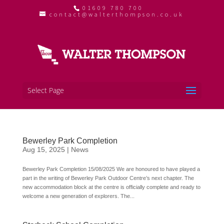
01609 780 700
contact@walterthompson.co.uk
Select Page
Bewerley Park Completion
Aug 15, 2025
|
News
Bewerley Park Completion 15/08/2025 We are honoured to have played a
part in the writing of Bewerley Park Outdoor Centre’s next chapter. The
new accommodation block at the centre is officially complete and ready to
welcome a new generation of explorers. The...