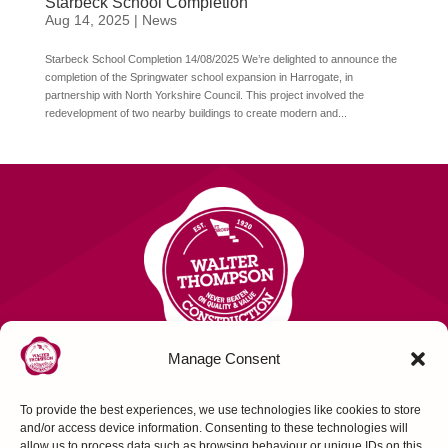
Starbeck School Completion
Aug 14, 2025
|
News
Starbeck School Completion 14/08/2025 We’re delighted to announce the
completion of the Springwater school expansion in Harrogate, in
partnership with North Yorkshire Council. This project involved the
redevelopment of two nearby buildings to create modern and...
Manage Consent
To provide the best experiences, we use technologies like cookies to store
Contact Us
and/or access device information. Consenting to these technologies will
allow us to process data such as browsing behaviour or unique IDs on this