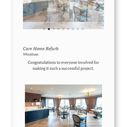
Care Home Refurb
Whickham
Congratulations to everyone involved for
making it such a successful project.