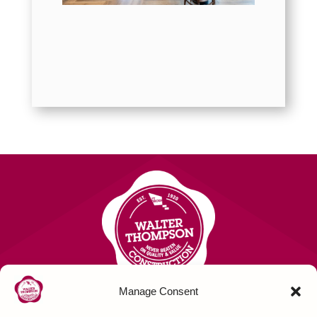
Manage Consent