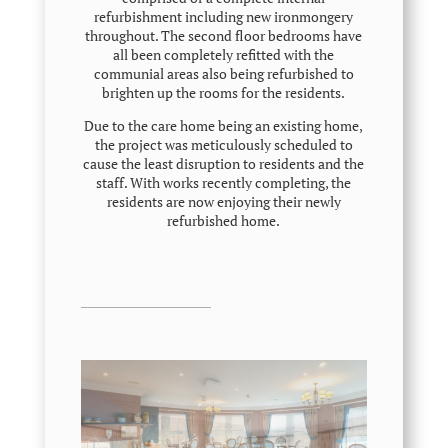
refurbishment including new ironmongery
throughout. The second floor bedrooms have
all been completely refitted with the
communial areas also being refurbished to
brighten up the rooms for the residents.
Due to the care home being an existing home,
the project was
meticulously
scheduled to
cause the least disruption to residents and the
staff. With works recently completing, the
residents are now enjoying their newly
refurbished home.