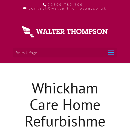
01609 780 700
contact@walterthompson.co.uk
Select Page
Whickham
Care Home
Refurbishme