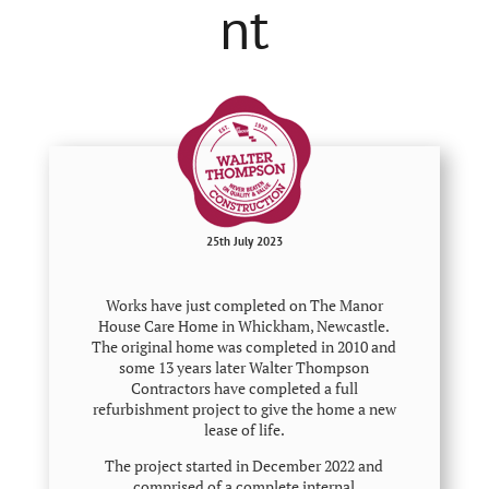
nt
25th July 2023
Works have just completed on The Manor
House Care Home in Whickham, Newcastle.
The original home was completed in 2010 and
some 13 years later Walter Thompson
Contractors have completed a full
refurbishment project to give the home a new
lease of life.
The project started in December 2022 and
comprised of a complete internal