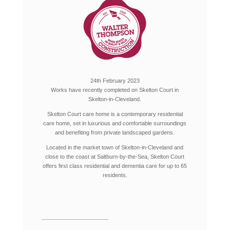
24th February 2023
Works have recently completed on Skelton Court in
Skelton-in-Cleveland.
Skelton Court care home is a contemporary residential
care home, set in luxurious and comfortable surroundings
and benefiting from private landscaped gardens.
Located in the market town of Skelton-in-Cleveland and
close to the coast at Saltburn-by-the-Sea, Skelton Court
offers first class residential and dementia care for up to 65
residents.