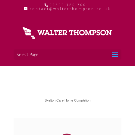
01609 780 700
contact@walterthompson.co.uk
Select Page
Skelton Care Home Completion