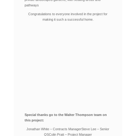
pathways
Congratulations to everyone involved in the project for
making it such a successful home.
Special thanks go to the Walter Thompson team on
this project:
Jonathan White – Contracts Manager
Steve Lee – Senior
QS
Colin Pratt – Project Manager