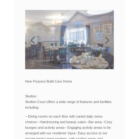
New Purpose Build Care Home
Skelton
Skelton Court offers a wide range of features and facilities
including:
– Dining rooms on each floor with varied daily menu
choices
– Hairdressing and beauty salon
– Bar area
– Cosy
lounges and activity areas
– Engaging activity areas to be
arranged with our residents’ input
– Easy access to our
private landscaped gardens, with seating areas and