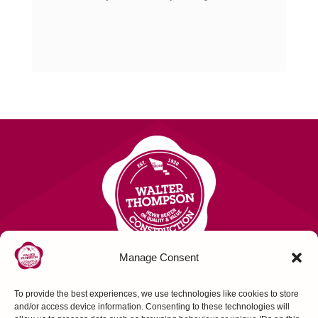
Manage Consent
To provide the best experiences, we use technologies like cookies to store
Contact Us
and/or access device information. Consenting to these technologies will