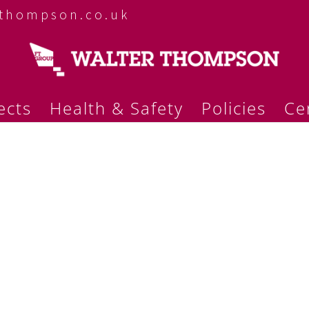
rthompson.co.uk
ects
Health & Safety
Policies
Cer