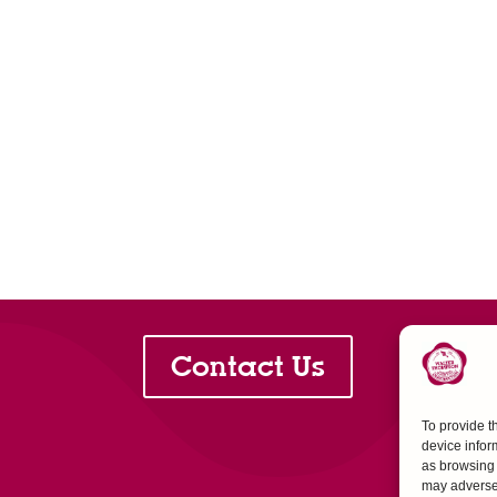
Contact Us
To provide t
device infor
as browsing 
may adversel