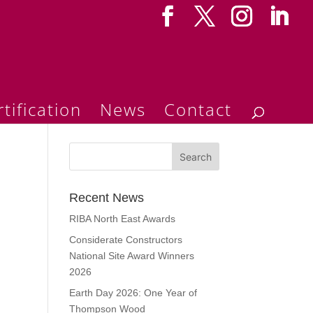
tification
News
Contact
Recent News
RIBA North East Awards
Considerate Constructors
National Site Award Winners
2026
Earth Day 2026: One Year of
Thompson Wood