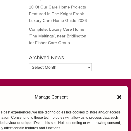
10 Of Our Care Home Projects
Featured In The Knight Frank
Luxury Care Home Guide 2026
Complete: Luxury Care Home
‘The Maltings’, near Bridlington
for Fisher Care Group
Archived News
Archived
News
FOLLOW US
Manage Consent
he best experiences, we use technologies like cookies to store and/or access
mation. Consenting to these technologies will allow us to process data such
behaviour or unique IDs on this site. Not consenting or withdrawing consent,
y affect certain features and functions.