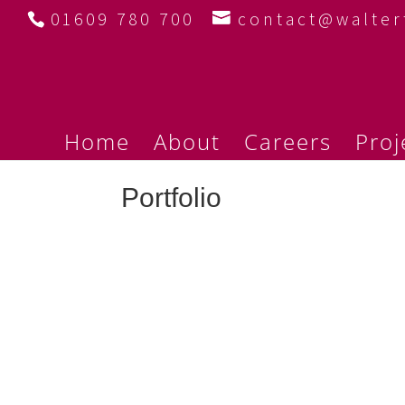
01609 780 700
contact@walte
Home
About
Careers
Proj
Portfolio