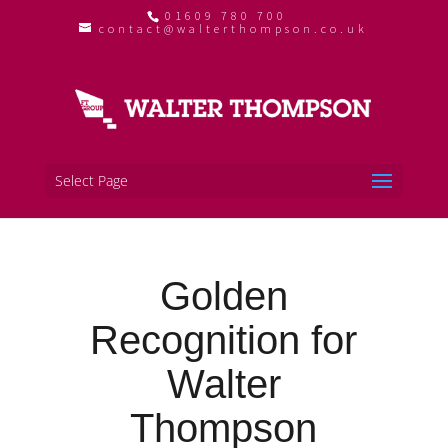
01609 780 700
contact@walterthompson.co.uk
Select Page
Golden
Recognition for
Walter
Thompson