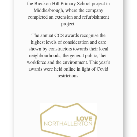
the Breckon Hill Primary School project in
Middlesbrough, where the company
completed an extension and refurbishment
project.
The annual CCS awards recognise the
highest levels of consideration and care
shown by constructors towards their local
neighbourhoods, the general public, their
workforce and the environment. This year’s
awards were held online in light of Covid
restrictions.