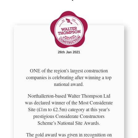
26th Jan 2021
ONE of the region’s largest construction
companies is celebrating after winning a top
national award.
Northallerton-based Walter Thompson Ltd
was declared winner of the Most Considerate
Site (£1m to £2.5m) category at this year’s
prestigious Considerate Constructors
Scheme’s National Site Awards.
The gold award was given in recognition on