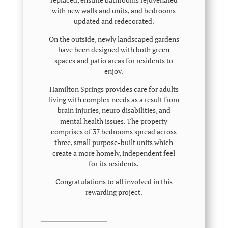
with new walls and units, and bedrooms
updated and redecorated.
On the outside, newly landscaped gardens
have been designed with both green
spaces and patio areas for residents to
enjoy.
Hamilton Springs provides care for adults
living with complex needs as a result from
brain injuries, neuro disabilities, and
mental health issues. The property
comprises of 37 bedrooms spread across
three, small purpose-built units which
create a more homely, independent feel
for its residents.
Congratulations to all involved in this
rewarding project.