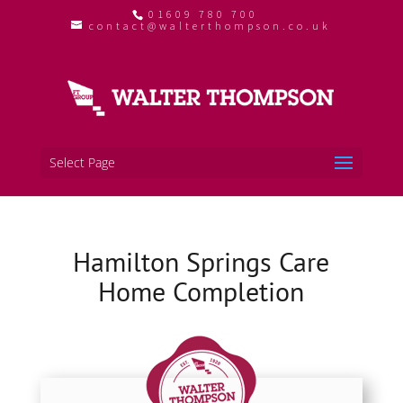
01609 780 700
contact@walterthompson.co.uk
Select Page
Hamilton Springs Care
Home Completion