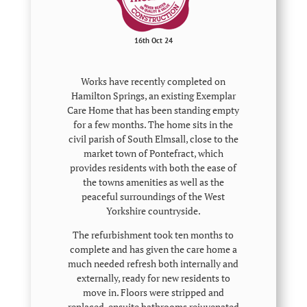
16th Oct 24
Works have recently completed on
Hamilton Springs, an existing Exemplar
Care Home that has been standing empty
for a few months. The home sits in the
civil parish of South Elmsall, close to the
market town of Pontefract, which
provides residents with both the ease of
the towns amenities as well as the
peaceful surroundings of the West
Yorkshire countryside.
The refurbishment took ten months to
complete and has given the care home a
much needed refresh both internally and
externally, ready for new residents to
move in. Floors were stripped and
replaced, ensuite bathrooms rejuvenated