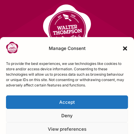
Manage Consent
To provide the best experiences, we use technologies like cookies to
store and/or access device information. Consenting to these
technologies will allow us to process data such as browsing behaviour
Contact Us
or unique IDs on this site. Not consenting or withdrawing consent, may
adversely affect certain features and functions.
FOLLOW US
Accept
Deny
View preferences
Construction House, Northallerton, N Yorks,