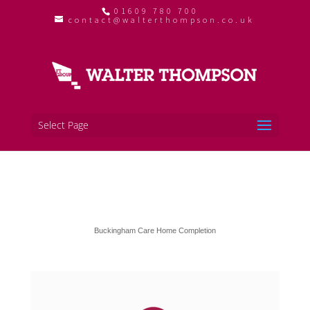
01609 780 700
contact@walterthompson.co.uk
Select Page
Buckingham Care Home Completion