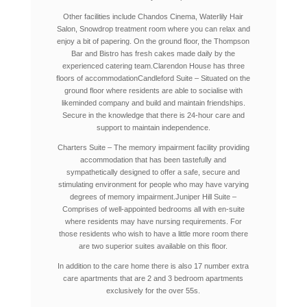
Other facilities include Chandos Cinema, Waterlily Hair
Salon, Snowdrop treatment room where you can relax and
enjoy a bit of papering. On the ground floor, the Thompson
Bar and Bistro has fresh cakes made daily by the
experienced catering team.
Clarendon House has three
floors of accommodation
Candleford Suite – Situated on the
ground floor where residents are able to socialise with
likeminded company and build and maintain friendships.
Secure in the knowledge that there is 24-hour care and
support to maintain independence.
Charters Suite – The memory impairment facility providing
accommodation that has been tastefully and
sympathetically designed to offer a safe, secure and
stimulating environment for people who may have varying
degrees of memory impairment.
Juniper Hill Suite –
Comprises of well-appointed bedrooms all with en-suite
where residents may have nursing requirements. For
those residents who wish to have a little more room there
are two superior suites available on this floor.
In addition to the care home there is also 17 number extra
care apartments that are 2 and 3 bedroom apartments
exclusively for the over 55s.