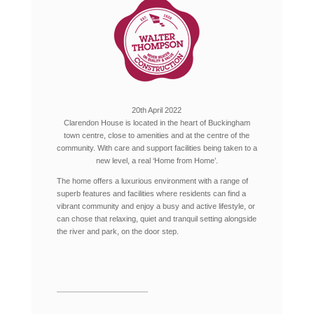
20th April 2022
Clarendon House is located in the heart of Buckingham
town centre, close to amenities and at the centre of the
community. With care and support facilities being taken to a
new level, a real ‘Home from Home’.
The home offers a luxurious environment with a range of
superb features and facilities where residents can find a
vibrant community and enjoy a busy and active lifestyle, or
can chose that relaxing, quiet and tranquil setting alongside
the river and park, on the door step.