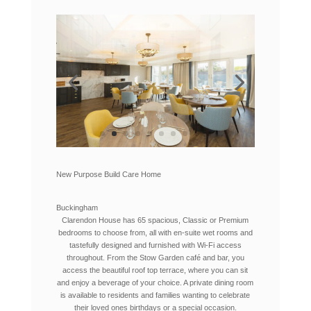
New Purpose Build Care Home
Buckingham
Clarendon House has 65 spacious, Classic or Premium
bedrooms to choose from, all with en-suite wet rooms and
tastefully designed and furnished with Wi-Fi access
throughout. From the Stow Garden café and bar, you
access the beautiful roof top terrace, where you can sit
and enjoy a beverage of your choice. A private dining room
is available to residents and families wanting to celebrate
their loved ones birthdays or a special occasion.