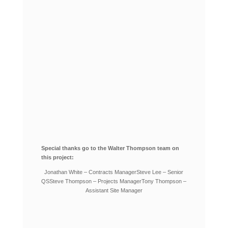
Special thanks go to the Walter Thompson team on
this project:
Jonathan White – Contracts Manager
Steve Lee – Senior
QS
Steve Thompson – Projects Manager
Tony Thompson –
Assistant Site Manager