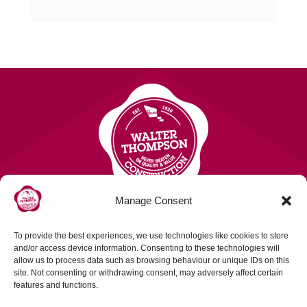
Manage Consent
To provide the best experiences, we use technologies like cookies to store
Contact Us
and/or access device information. Consenting to these technologies will
allow us to process data such as browsing behaviour or unique IDs on this
site. Not consenting or withdrawing consent, may adversely affect certain
FOLLOW US
features and functions.