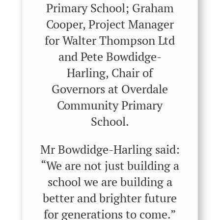
Primary School; Graham
Cooper, Project Manager
for Walter Thompson Ltd
and Pete Bowdidge-
Harling, Chair of
Governors at Overdale
Community Primary
School.
Mr Bowdidge-Harling said:
“We are not just building a
school we are building a
better and brighter future
for generations to come.”