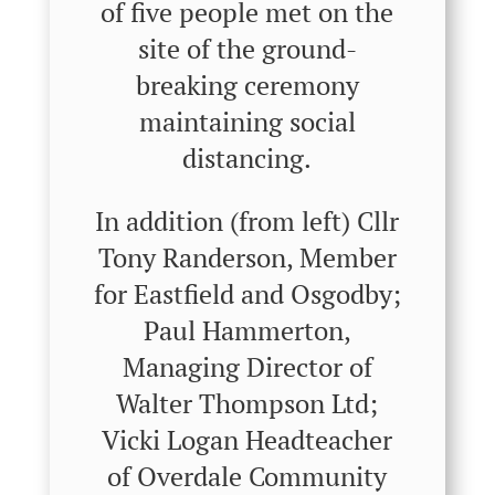
of five people met on the
site of the ground-
breaking ceremony
maintaining social
distancing.
In addition (from left) Cllr
Tony Randerson, Member
for Eastfield and Osgodby;
Paul Hammerton,
Managing Director of
Walter Thompson Ltd;
Vicki Logan Headteacher
of Overdale Community