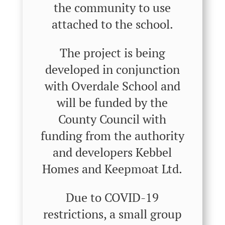
the community to use
attached to the school.
The project is being
developed in conjunction
with Overdale School and
will be funded by the
County Council with
funding from the authority
and developers Kebbel
Homes and Keepmoat Ltd.
Due to COVID-19
restrictions, a small group