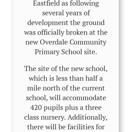
Eastfield as following
several years of
development the ground
was officially broken at the
new Overdale Community
Primary School site.
The site of the new school,
which is less than half a
mile north of the current
school, will accommodate
420 pupils plus a three
class nursery. Additionally,
there will be facilities for