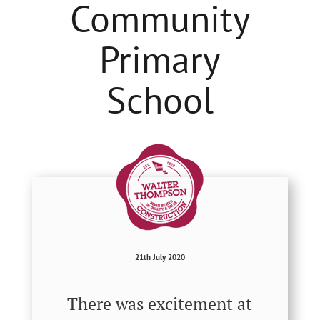
Community
Primary
School
21th July 2020
There was excitement at