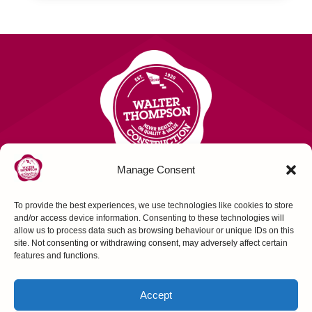
Manage Consent
To provide the best experiences, we use technologies like cookies to store
Contact Us
and/or access device information. Consenting to these technologies will
allow us to process data such as browsing behaviour or unique IDs on this
site. Not consenting or withdrawing consent, may adversely affect certain
FOLLOW US
features and functions.
Accept