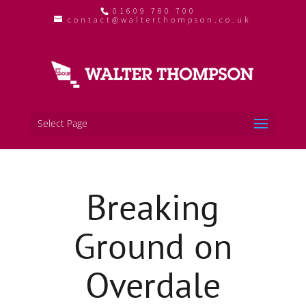
01609 780 700
contact@walterthompson.co.uk
Select Page
Breaking
Ground on
Overdale