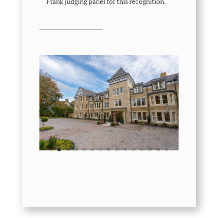
Frank judging panel for this recognition.