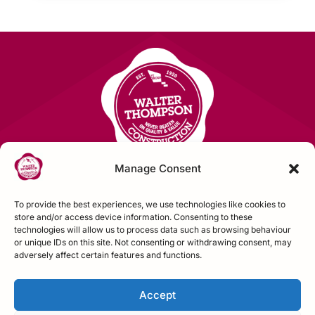
Manage Consent
To provide the best experiences, we use technologies like cookies to
Contact Us
store and/or access device information. Consenting to these
technologies will allow us to process data such as browsing behaviour
or unique IDs on this site. Not consenting or withdrawing consent, may
FOLLOW US
adversely affect certain features and functions.
Accept