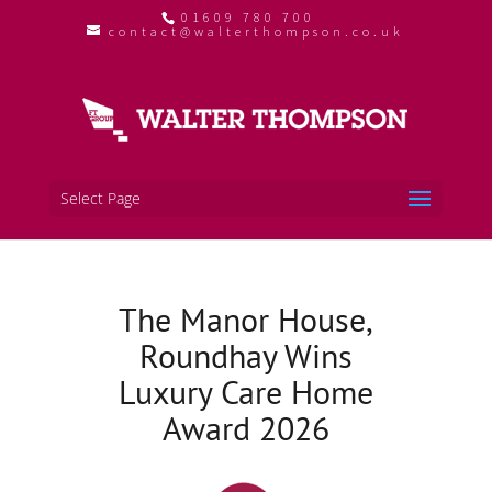
01609 780 700
contact@walterthompson.co.uk
Select Page
The Manor House,
Roundhay Wins
Luxury Care Home
Award 2026