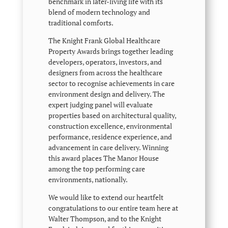
benchmark in later-living life with its
blend of modern technology and
traditional comforts.
The Knight Frank Global Healthcare
Property Awards brings together leading
developers, operators, investors, and
designers from across the healthcare
sector to recognise achievements in care
environment design and delivery. The
expert judging panel will evaluate
properties based on architectural quality,
construction excellence, environmental
performance, residence experience, and
advancement in care delivery. Winning
this award places The Manor House
among the top performing care
environments, nationally.
We would like to extend our heartfelt
congratulations to our entire team here at
Walter Thompson, and to the Knight