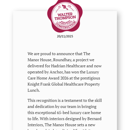
20/11/2025
We are proud to announce that The
Manor House, Roundhay, a project we
delivered for Hadrian Healthcare and now
operated by Anchor, has won the Luxury
Care Home Award 2026 at the prestigious
Knight Frank Global Healthcare Property
Lunch.
This recognition is a testament to the skill
and dedication by our team in bringing
this exceptional 65-bed luxury care home
to life. With interiors designed by Bernard
Interiors, The Manor House sets a new