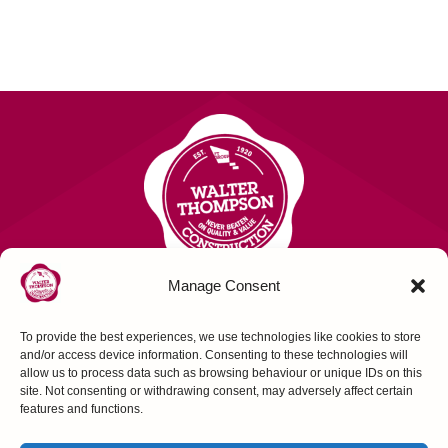
Manage Consent
To provide the best experiences, we use technologies like cookies to store
Contact Us
and/or access device information. Consenting to these technologies will
allow us to process data such as browsing behaviour or unique IDs on this
site. Not consenting or withdrawing consent, may adversely affect certain
FOLLOW US
features and functions.