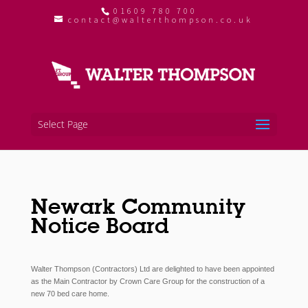
01609 780 700
contact@walterthompson.co.uk
Select Page
Newark Community
Notice Board
Walter Thompson (Contractors) Ltd
are delighted to have been appointed
as the Main Contractor by Crown Care Group for the
construction of a
new 70 bed care home.