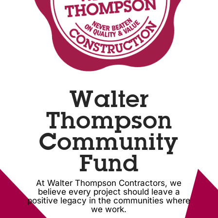
Walter
Thompson
Community
Fund
At Walter Thompson Contractors, we
believe every project should leave a
positive legacy in the communities where
we work.