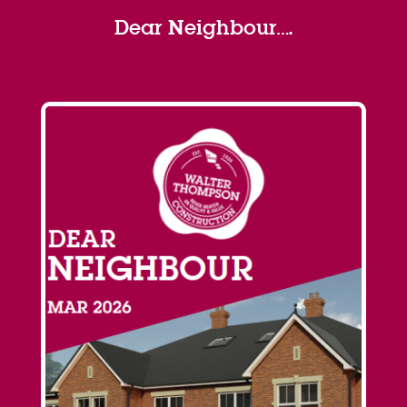
Dear Neighbour….