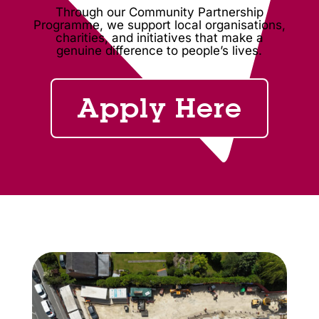
Through our Community Partnership
Programme, we support local organisations,
charities, and initiatives that make a
genuine difference to people’s lives.
Apply Here