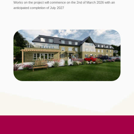
Works on the project will commence on the 2nd of March 2026 with an
anticipated completion of July 2027