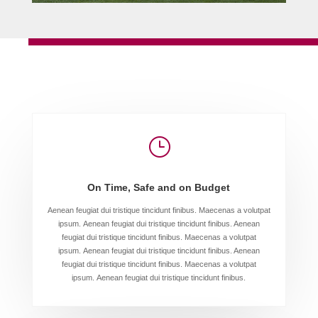
}
On Time, Safe and on Budget
Aenean feugiat dui tristique tincidunt finibus. Maecenas a volutpat
ipsum. Aenean feugiat dui tristique tincidunt finibus. Aenean
feugiat dui tristique tincidunt finibus. Maecenas a volutpat
ipsum. Aenean feugiat dui tristique tincidunt finibus. Aenean
feugiat dui tristique tincidunt finibus. Maecenas a volutpat
ipsum. Aenean feugiat dui tristique tincidunt finibus.