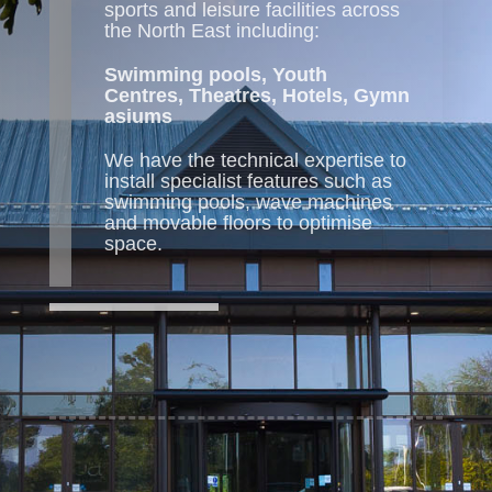
sports and leisure facilities across
the North East including:
Swimming pools,
Youth
Centres,
Theatres,
Hotels,
Gymn
asiums
We have the technical expertise to
install specialist features such as
swimming pools, wave machines
and movable floors to optimise
space.