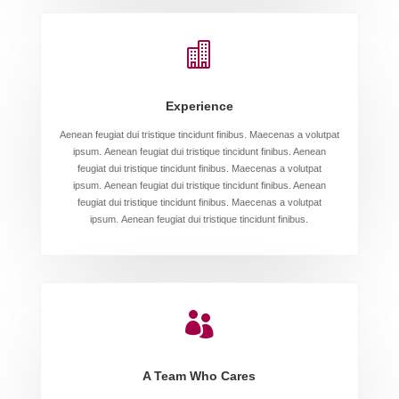

Experience
Aenean feugiat dui tristique tincidunt finibus. Maecenas a volutpat
ipsum. Aenean feugiat dui tristique tincidunt finibus. Aenean
feugiat dui tristique tincidunt finibus. Maecenas a volutpat
ipsum. Aenean feugiat dui tristique tincidunt finibus. Aenean
feugiat dui tristique tincidunt finibus. Maecenas a volutpat
ipsum. Aenean feugiat dui tristique tincidunt finibus.

A Team Who Cares