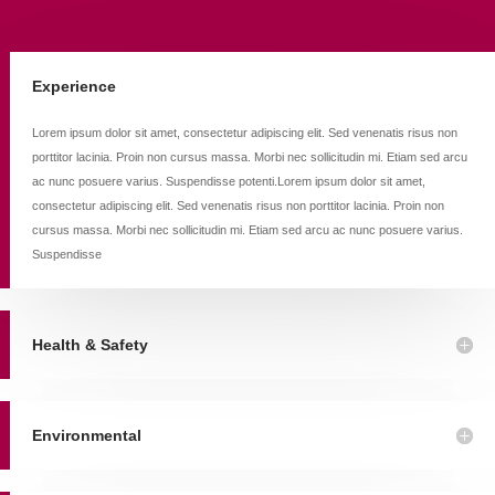
Experience
Lorem ipsum dolor sit amet, consectetur adipiscing elit. Sed venenatis risus non
porttitor lacinia. Proin non cursus massa. Morbi nec sollicitudin mi. Etiam sed arcu
ac nunc posuere varius. Suspendisse potenti.Lorem ipsum dolor sit amet,
consectetur adipiscing elit. Sed venenatis risus non porttitor lacinia. Proin non
cursus massa. Morbi nec sollicitudin mi. Etiam sed arcu ac nunc posuere varius.
Suspendisse
Health & Safety
Environmental