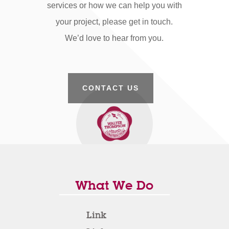
services or how we can help you with
your project, please get in touch.
We’d love to hear from you.
CONTACT US
What We Do
Link