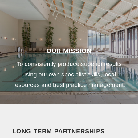
OUR MISSION
To consistently produce superior results
using our own specialist skills, local
resources and best practice management.
LONG TERM PARTNERSHIPS