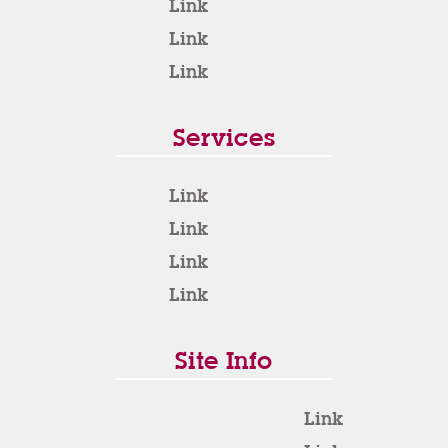
Link
Link
Link
Services
Link
Link
Link
Link
Site Info
Link