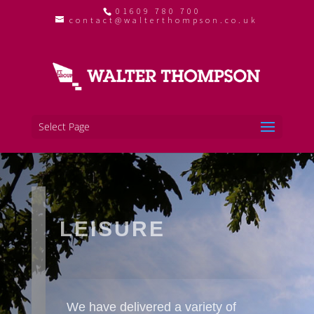
01609 780 700
contact@walterthompson.co.uk
Select Page
LEISURE
We have delivered a variety of