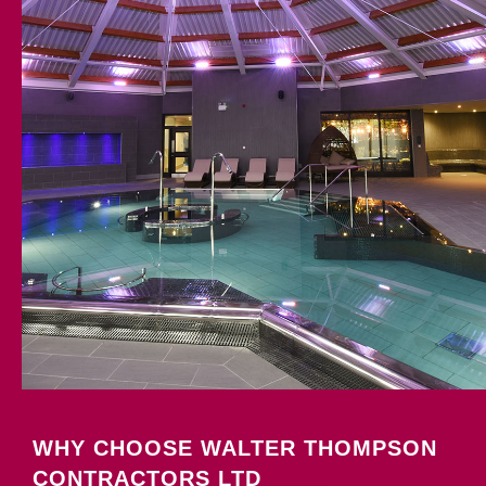
WHY CHOOSE WALTER THOMPSON
CONTRACTORS LTD