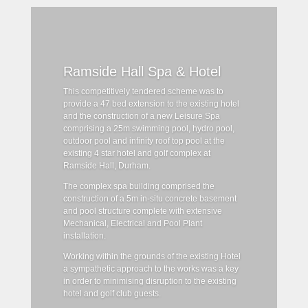
Ramside Hall Spa & Hotel
This competitively tendered scheme was to
provide a 47 bed extension to the existing hotel
and the construction of a new Leisure Spa
comprising a 25m swimming pool, hydro pool,
outdoor pool and infinity roof top pool at the
existing 4 star hotel and golf complex at
Ramside Hall, Durham.
The complex spa building comprised the
construction of a 5m in-situ concrete basement
and pool structure complete with extensive
Mechanical, Electrical and Pool Plant
installation.
Working within the grounds of the existing Hotel
a sympathetic approach to the works was a key
in order to minimising disruption to the existing
hotel and golf club guests.