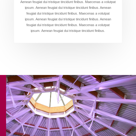
Aenean feugiat dui tristique tincidunt finibus. Maecenas a volutpat
ipsum. Aenean feugiat dui tristique tincidunt finibus. Aenean
feugiat dui tristique tincidunt finibus. Maecenas a volutpat
ipsum. Aenean feugiat dui tristique tincidunt finibus. Aenean
feugiat dui tristique tincidunt finibus. Maecenas a volutpat
ipsum. Aenean feugiat dui tristique tincidunt finibus.