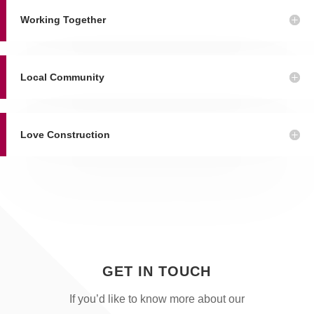
Working Together
Local Community
Love Construction
GET IN TOUCH
If you’d like to know more about our