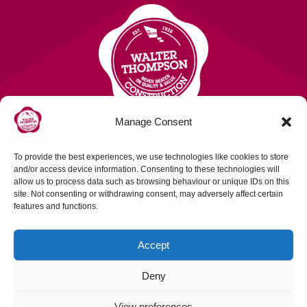
Manage Consent
To provide the best experiences, we use technologies like cookies to store
Contact Us
and/or access device information. Consenting to these technologies will
allow us to process data such as browsing behaviour or unique IDs on this
site. Not consenting or withdrawing consent, may adversely affect certain
FOLLOW US
features and functions.
Accept
Deny
Construction House, Northallerton, N Yorks,
View preferences