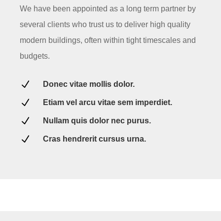
We have been appointed as a long term partner by
several clients who trust us to deliver high quality
modern buildings, often within tight timescales and
budgets.
N
Donec vitae mollis dolor.
N
Etiam vel arcu vitae sem imperdiet.
N
Nullam quis dolor nec purus.
N
Cras hendrerit cursus urna.