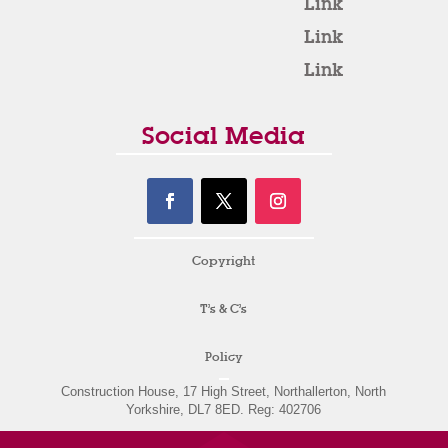
Link
Link
Link
Social Media
Copyright
T’s & C’s
Policy
Construction House, 17 High Street, Northallerton, North
Yorkshire, DL7 8ED. Reg: 402706